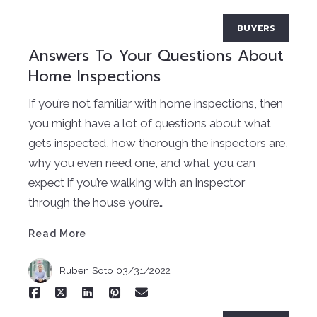
BUYERS
Answers To Your Questions About
Home Inspections
If you’re not familiar with home inspections, then
you might have a lot of questions about what
gets inspected, how thorough the inspectors are,
why you even need one, and what you can
Read More
expect if you’re walking with an inspector
through the house you’re…
Read More
Ruben Soto
03/31/2022