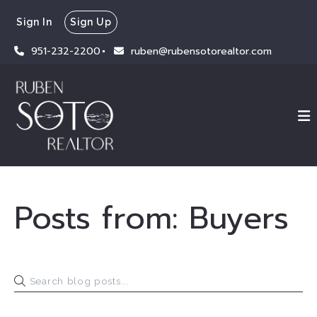
Sign In
Sign Up
951-232-2200
ruben@rubensotorealtor.com
Posts from: Buyers