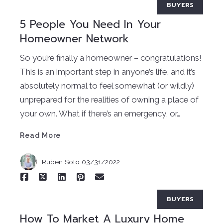
BUYERS
5 People You Need In Your
Homeowner Network
So you’re finally a homeowner – congratulations!
This is an important step in anyone’s life, and it’s
absolutely normal to feel somewhat (or wildly)
unprepared for the realities of owning a place of
Read More
your own. What if there’s an emergency, or…
Read More
Ruben Soto
03/31/2022
BUYERS
How To Market A Luxury Home