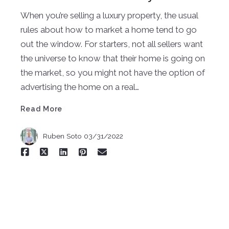
When you’re selling a luxury property, the usual
rules about how to market a home tend to go
out the window. For starters, not all sellers want
the universe to know that their home is going on
the market, so you might not have the option of
Read More
advertising the home on a real…
Read More
Ruben Soto
03/31/2022