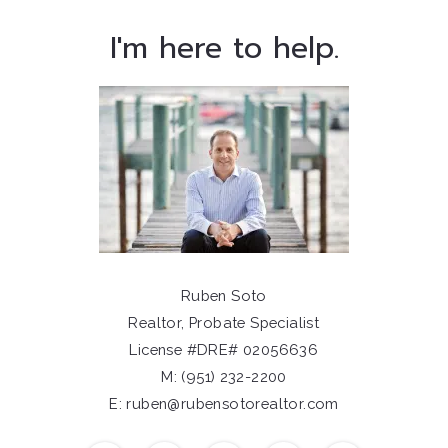
I'm here to help.
Ruben Soto
Realtor, Probate Specialist
License #DRE# 02056636
M: (951) 232-2200
E: ruben@rubensotorealtor.com