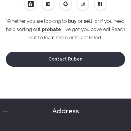
Whether you are looking to
buy
or
sell
, or if you need
help sorting out
probate
, I've got you covered! Reach
out to learn more or to get listed.
Contact Ruben
Address
Ruben Soto Realtor