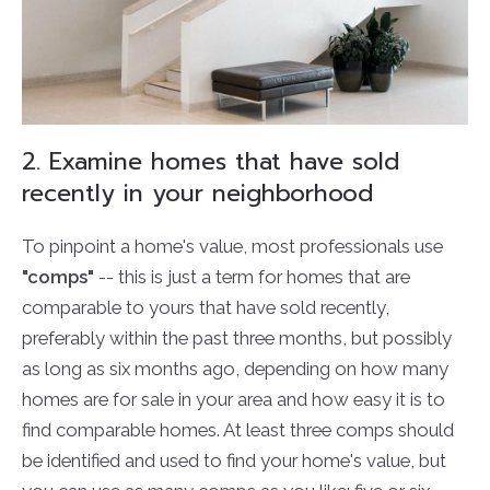
2. Examine homes that have sold
recently in your neighborhood
To pinpoint a home's value, most professionals use
"comps"
-- this is just a term for homes that are
comparable to yours that have sold recently,
preferably within the past three months, but possibly
as long as six months ago, depending on how many
homes are for sale in your area and how easy it is to
find comparable homes. At least three comps should
be identified and used to find your home's value, but