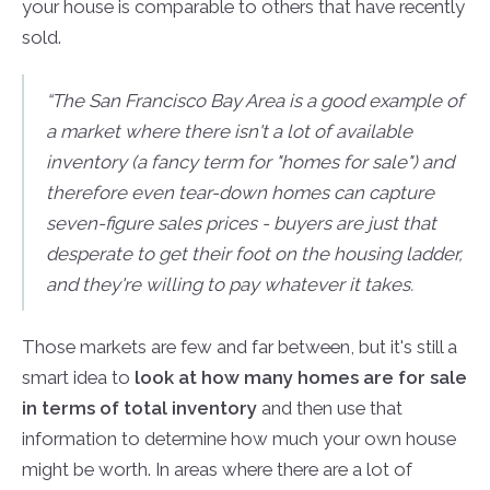
your house is comparable to others that have recently
sold.
“The San Francisco Bay Area is a good example of
a market where there isn't a lot of available
inventory (a fancy term for "homes for sale") and
therefore even tear-down homes can capture
seven-figure sales prices - buyers are just that
desperate to get their foot on the housing ladder,
and they're willing to pay whatever it takes.
Those markets are few and far between, but it's still a
smart idea to
look at how many homes are for sale
in terms of total inventory
and then use that
information to determine how much your own house
might be worth. In areas where there are a lot of