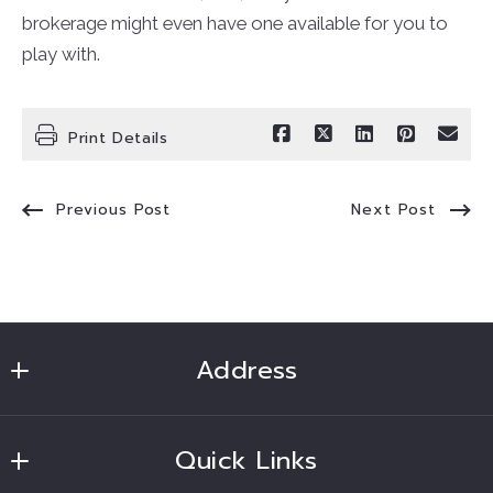
brokerage might even have one available for you to
play with.
Print Details
Previous Post
Next Post
Address
Ruben Soto Realtor
Quick Links
MLS ID #CV45453