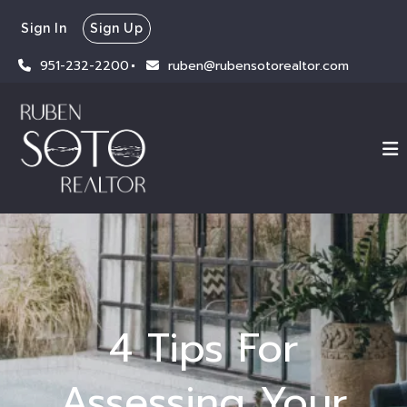
Sign In
Sign Up
951-232-2200
ruben@rubensotorealtor.com
4 Tips For
Assessing Your