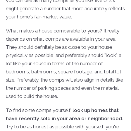
you can use as many comps as you like; five or six
might generate a number that more accurately reflects
your home's fair-market value.
What makes a house comparable to yours? It really
depends on what comps are available in your area.
They should definitely be as close to your house
physically as possible, and preferably should "look" a
lot like your house in terms of the number of
bedrooms, bathrooms, square footage, and total lot
size. Preferably, the comps will also align in details like
the number of parking spaces and even the material
used to build the house.
To find some comps yourself,
look up homes that
have recently sold in your area or neighborhood.
Try to be as honest as possible with yourself; you're