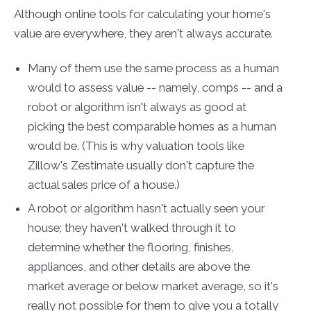
Although online tools for calculating your home's
value are everywhere, they aren't always accurate.
Many of them use the same process as a human
would to assess value -- namely, comps -- and a
robot or algorithm isn't always as good at
picking the best comparable homes as a human
would be. (This is why valuation tools like
Zillow's Zestimate usually don't capture the
actual sales price of a house.)
A robot or algorithm hasn't actually seen your
house; they haven't walked through it to
determine whether the flooring, finishes,
appliances, and other details are above the
market average or below market average, so it's
really not possible for them to give you a totally