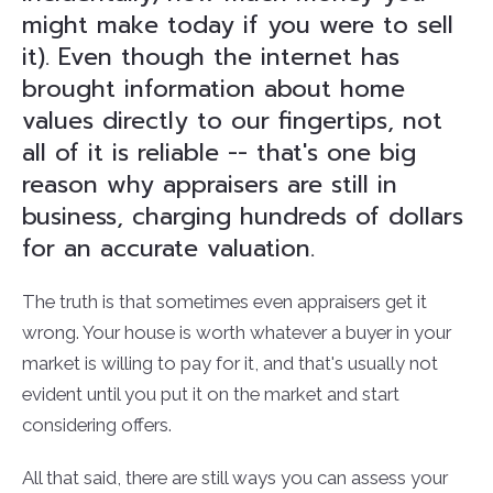
might make today if you were to sell
it). Even though the internet has
brought information about home
values directly to our fingertips, not
all of it is reliable -- that's one big
reason why appraisers are still in
business, charging hundreds of dollars
for an accurate valuation.
The truth is that sometimes even appraisers get it
wrong. Your house is worth whatever a buyer in your
market is willing to pay for it, and that's usually not
evident until you put it on the market and start
considering offers.
All that said, there are still ways you can assess your