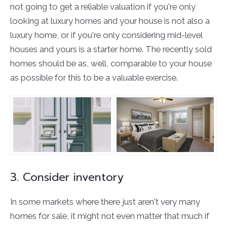
not going to get a reliable valuation if you're only
looking at luxury homes and your house is not also a
luxury home, or if you're only considering mid-level
houses and yours is a starter home. The recently sold
homes should be as, well, comparable to your house
as possible for this to be a valuable exercise.
3. Consider inventory
In some markets where there just aren't very many
homes for sale, it might not even matter that much if