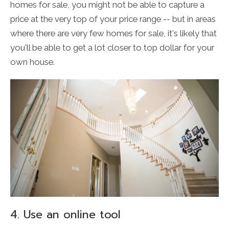
homes for sale, you might not be able to capture a
price at the very top of your price range -- but in areas
where there are very few homes for sale, it's likely that
you'll be able to get a lot closer to top dollar for your
own house.
4. Use an online tool