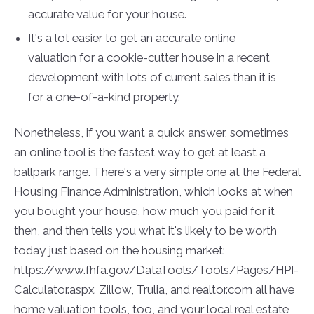
accurate value for your house.
It's a lot easier to get an accurate online
valuation for a cookie-cutter house in a recent
development with lots of current sales than it is
for a one-of-a-kind property.
Nonetheless, if you want a quick answer, sometimes
an online tool is the fastest way to get at least a
ballpark range. There's a very simple one at the Federal
Housing Finance Administration, which looks at when
you bought your house, how much you paid for it
then, and then tells you what it's likely to be worth
today just based on the housing market:
https://www.fhfa.gov/DataTools/Tools/Pages/HPI-
Calculator.aspx. Zillow, Trulia, and realtor.com all have
home valuation tools, too, and your local real estate