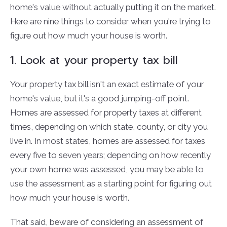
home's value without actually putting it on the market.
Here are nine things to consider when you're trying to
figure out how much your house is worth.
1. Look at your property tax bill
Your property tax bill isn't an exact estimate of your
home's value, but it's a good jumping-off point.
Homes are assessed for property taxes at different
times, depending on which state, county, or city you
live in. In most states, homes are assessed for taxes
every five to seven years; depending on how recently
your own home was assessed, you may be able to
use the assessment as a starting point for figuring out
how much your house is worth.
That said, beware of considering an assessment of