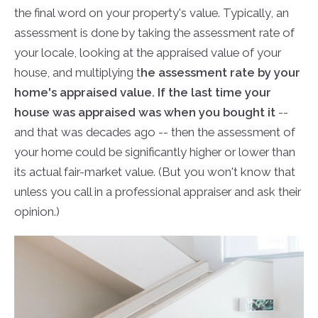
the final word on your property's value. Typically, an
assessment is done by taking the assessment rate of
your locale, looking at the appraised value of your
house, and multiplying t
he assessment rate by your
home's appraised value. If the last time your
house was appraised was when you bought it
--
and that was decades ago -- then the assessment of
your home could be significantly higher or lower than
its actual fair-market value. (But you won't know that
unless you call in a professional appraiser and ask their
opinion.)