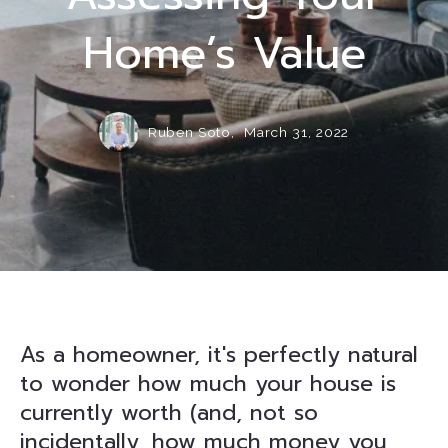
Home’s Value
Ruben Soto,
March 31, 2022
As a homeowner, it's perfectly natural
to wonder how much your house is
currently worth (and, not so
incidentally, how much money you